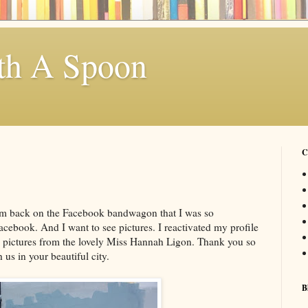
th A Spoon
C
. I'm back on the Facebook bandwagon that I was so
acebook. And I want to see pictures. I reactivated my profile
se pictures from the lovely Miss Hannah Ligon. Thank you so
us in your beautiful city.
B