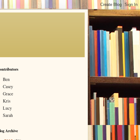
ontributors
Ben
Casey
Grace
Kris
Lucy
Sarah
log Archive