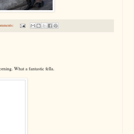
omments:
rning. What a fantastic fella.