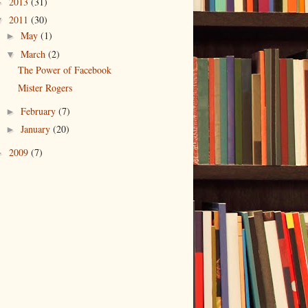
2013
(31)
►
2011
(30)
▼
May
(1)
►
March
(2)
▼
The Power of Facebook
Mister Rogers
February
(7)
►
January
(20)
►
2009
(7)
►