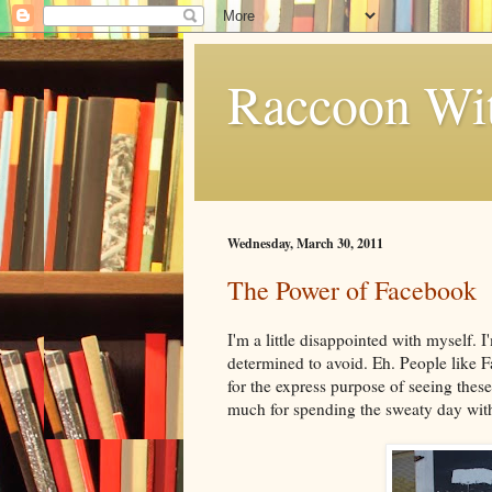
Raccoon Wi
Wednesday, March 30, 2011
The Power of Facebook
I'm a little disappointed with myself
determined to avoid. Eh. People like F
for the express purpose of seeing the
much for spending the sweaty day with 