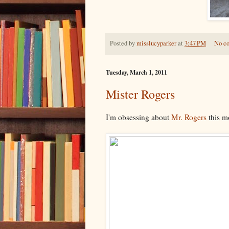
Posted by
misslucyparker
at
3:47 PM
No c
Tuesday, March 1, 2011
Mister Rogers
I'm obsessing about
Mr. Rogers
this mo